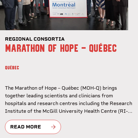
REGIONAL CONSORTIA
MARATHON OF HOPE - QUÉBEC
QUÉBEC
The Marathon of Hope – Québec (MOH-Q) brings
together leading scientists and clinicians from
hospitals and research centres including the Research
Institute of the McGill University Health Centre (RI-...
READ MORE