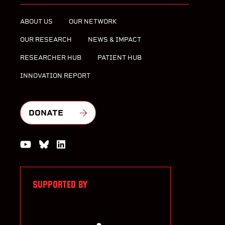
ABOUT US
OUR NETWORK
OUR RESEARCH
NEWS & IMPACT
RESEARCHER HUB
PATIENT HUB
INNOVATION REPORT
DONATE
Watch us on YouTube
Join the Conversation on Bluesky
Join us on LinkedIn
SUPPORTED BY