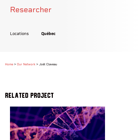
Researcher
Locations
Québec
Home
>
Our Network
>
Joël Claveau
Related Project