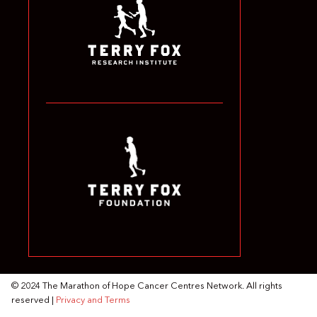
© 2024 The Marathon of Hope Cancer Centres Network. All rights
reserved |
Privacy and Terms