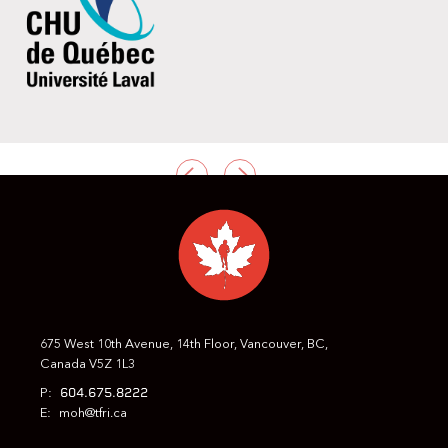
PREVIOUS
NEXT
675 West 10th Avenue, 14th Floor, Vancouver, BC,
Canada V5Z 1L3
604.675.8222
P:
E:
moh@tfri.ca