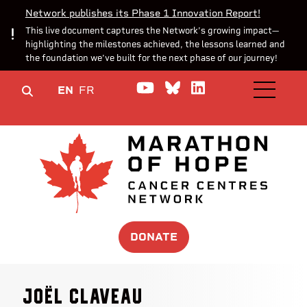
Network publishes its Phase 1 Innovation Report!
This live document captures the Network’s growing impact—
highlighting the milestones achieved, the lessons learned and
the foundation we’ve built for the next phase of our journey!
Watch us on YouTube
Join the Conversa
Join us on Lin
EN
FR
OPEN M
DONATE
Joël Claveau