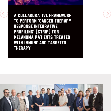
A collaborative framework
PREVIOUS
N
to perform ‘cancer therapy
response integrative
profiling’ (cTRIP) for
melanoma patients treated
with immune and targeted
therapy