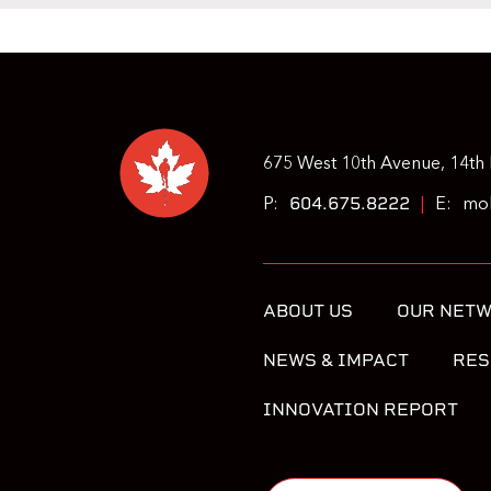
675 West 10th Avenue, 14th 
604.675.8222
P:
|
E:
moh
ABOUT US
OUR NET
NEWS & IMPACT
RES
INNOVATION REPORT