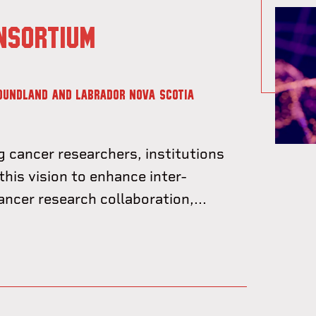
NSORTIUM
OUNDLAND AND LABRADOR
NOVA SCOTIA
g cancer researchers, institutions
this vision to enhance inter-
cancer research collaboration,...