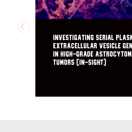
PREVIOUS
Investigating Serial plas
extracellular vesicle Ge
in High-Grade astrocyto
Tumors (IN-SIGHT)