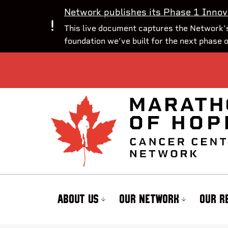
Network publishes its Phase 1 Innov
This live document captures the Network’s
foundation we’ve built for the next phase 
ABOUT US
OUR NETWORK
OUR R