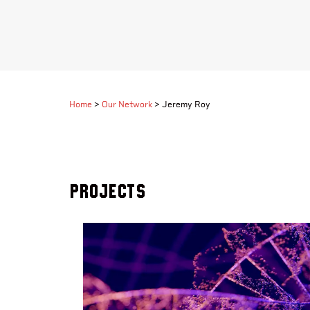
Home
>
Our Network
>
Jeremy Roy
Projects