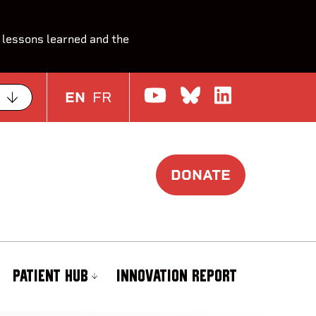
 lessons learned and the
Watch us on Yo
Join the Con
Join us o
EN
FR
DONATE
PATIENT HUB
INNOVATION REPORT