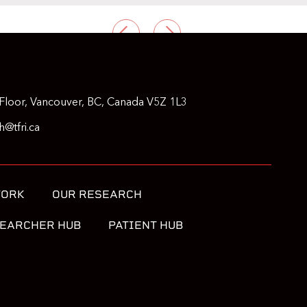
PREVIOUS
NEXT
Floor, Vancouver, BC, Canada V5Z 1L3
@tfri.ca
WORK
OUR RESEARCH
EARCHER HUB
PATIENT HUB