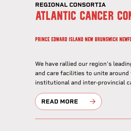
REGIONAL CONSORTIA
ATLANTIC CANCER CO
PRINCE EDWARD ISLAND
NEW BRUNSWICK
NEWF
We have rallied our region’s leadin
and care facilities to unite around 
institutional and inter-provincial 
READ MORE