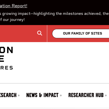
ation Report!
 growing impact—highlighting the milestones achieved, the
of our journey!
OUR FAMILY OF SITES
ESEARCH
NEWS & IMPACT
RESEARCHER HUB