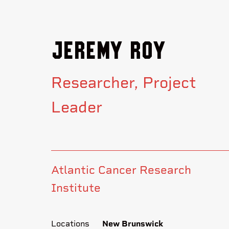
Jeremy Roy
Researcher
Project
Leader
Atlantic Cancer Research
Institute
Locations
New Brunswick