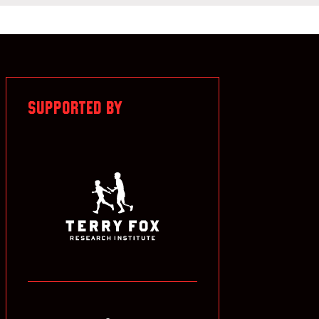
SUPPORTED BY