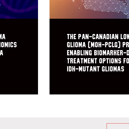
ma
The Pan-Canadian Lo
nomics
Glioma (MOH-PCLG) pr
ma
Enabling biomarker-
treatment options f
IDH-mutant gliomas