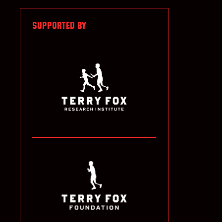
SUPPORTED BY