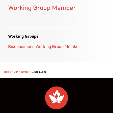
Working Group Member
Working Groups
Biospecimens Working Group Member
Home
>
Our Network
>
Ilinca Lungu