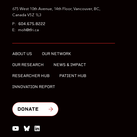
675 West 10th Avenue, 14th Floor, Vancouver, BC,
Canada V5Z 1L3
604.675.8222
P:
E:
moh@tfri.ca
ABOUT US
OUR NETWORK
OUR RESEARCH
NEWS & IMPACT
RESEARCHER HUB
PATIENT HUB
INNOVATION REPORT
DONATE
Watch us on YouTube
Join the Conversation on Bluesky
Join us on LinkedIn