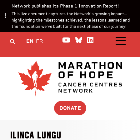
Network publishes its Phase 1 Innovation Report!
This live document captures the Network’s growing impact—
highlighting the milestones achieved, the lessons learned and
the foundation we’ve built for the next phase of our journey!
Watch us on YouTube
Join the Conversa
Join us on Lin
EN
FR
OPEN M
DONATE
Ilinca Lungu