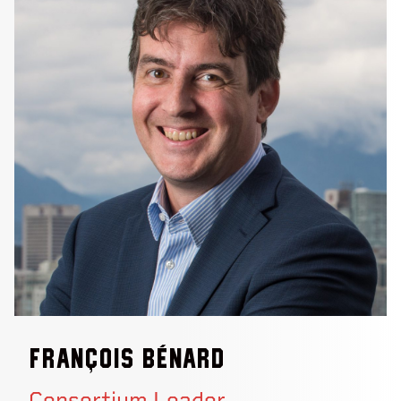
François Bénard
Consortium Leader