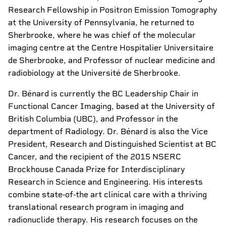
Research Fellowship in Positron Emission Tomography
at the University of Pennsylvania, he returned to
Sherbrooke, where he was chief of the molecular
imaging centre at the Centre Hospitalier Universitaire
de Sherbrooke, and Professor of nuclear medicine and
radiobiology at the Université de Sherbrooke.
Dr. Bénard is currently the BC Leadership Chair in
Functional Cancer Imaging, based at the University of
British Columbia (UBC), and Professor in the
department of Radiology. Dr. Bénard is also the Vice
President, Research and Distinguished Scientist at BC
Cancer, and the recipient of the 2015 NSERC
Brockhouse Canada Prize for Interdisciplinary
Research in Science and Engineering. His interests
combine state‐of‐the art clinical care with a thriving
translational research program in imaging and
radionuclide therapy. His research focuses on the