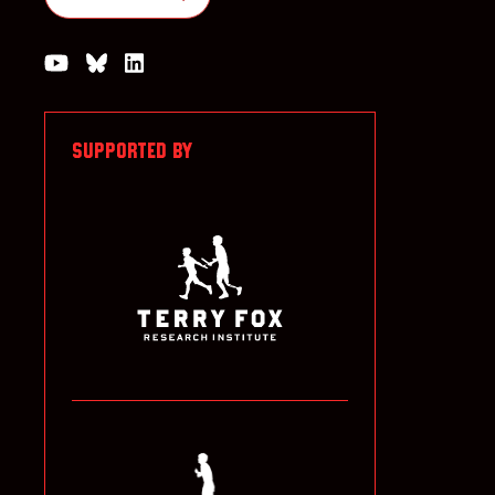
Watch us on YouTube
Join the Conversation on Bluesky
Join us on LinkedIn
SUPPORTED BY