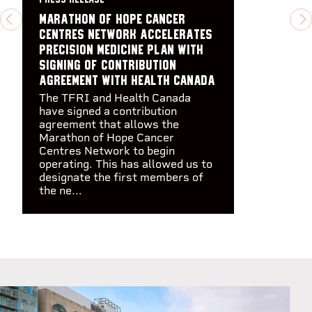
Marathon of Hope Cancer
PREVIOUS
N
Centres Network accelerates
precision medicine plan with
signing of Contribution
Agreement with Health Canada
The TFRI and Health Canada
have signed a contribution
agreement that allows the
Marathon of Hope Cancer
Centres Network to begin
operating. This has allowed us to
designate the first members of
the ne...