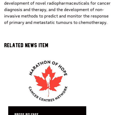
development of novel radiopharmaceuticals for cancer
diagnosis and therapy, and the development of non-
invasive methods to predict and monitor the response
of primary and metastatic tumours to chemotherapy.
Related News Item
PRESS RELEASE