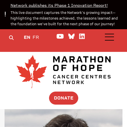
Network publishes its Phase 1 Innovation Report!
This live document captures the Network’s growing impact—
highlighting the milestones achieved, the lessons learned and
the foundation we’ve built for the next phase of our journey!
Watch us on YouTube
Join the Conversa
Join us on Lin
EN
FR
OPEN M
DONATE