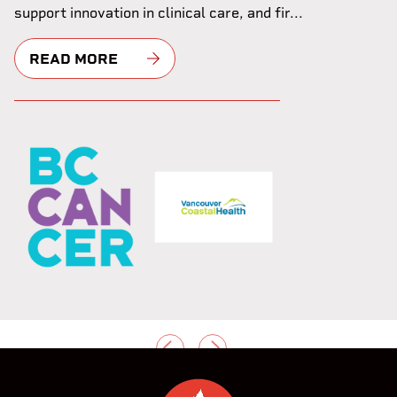
support innovation in clinical care, and fir...
READ MORE
PREVIOUS
NEXT