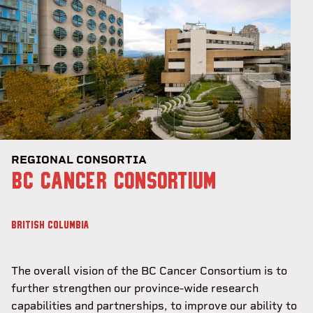
REGIONAL CONSORTIA
BC CANCER CONSORTIUM
BRITISH COLUMBIA
The overall vision of the BC Cancer Consortium is to
further strengthen our province-wide research
capabilities and partnerships, to improve our ability to