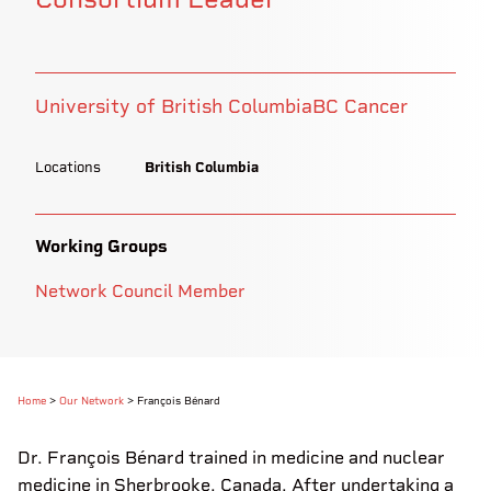
University of British Columbia
BC Cancer
Locations
British Columbia
Working Groups
Network Council Member
Home
>
Our Network
>
François Bénard
Dr. François Bénard trained in medicine and nuclear
medicine in Sherbrooke, Canada. After undertaking a