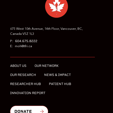
675 West 10th Avenue, 14th Floor, Vancouver, BC,
Canada V5Z 1L3
604.675.8222
P:
E:
moh@tfri.ca
ABOUT US
OUR NETWORK
OUR RESEARCH
NEWS & IMPACT
RESEARCHER HUB
PATIENT HUB
INNOVATION REPORT
DONATE