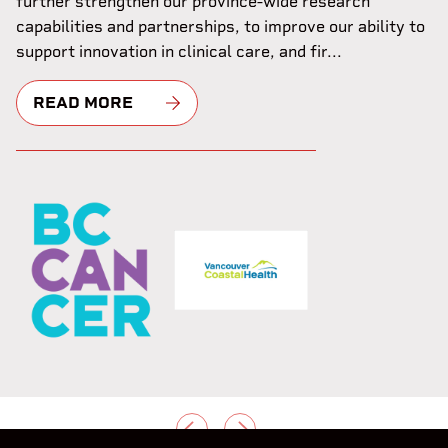
further strengthen our province-wide research
capabilities and partnerships, to improve our ability to
support innovation in clinical care, and fir...
READ MORE
PREVIOUS
NEXT