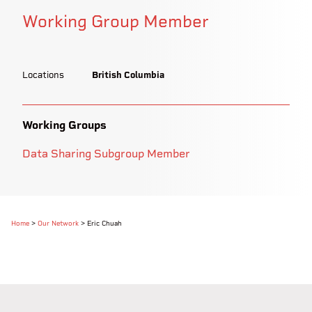
Working Group Member
Locations
British Columbia
Working Groups
Data Sharing Subgroup Member
Home
>
Our Network
>
Eric Chuah