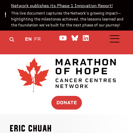
Network publishes its Phase 1 Innovation Report!
This live document captures the Network’s growing impact—
highlighting the milestones achieved, the lessons learned and
the foundation we’ve built for the next phase of our journey!
Watch us on YouTube
Join the Conversa
Join us on Lin
EN
FR
OPEN M
DONATE
Eric Chuah