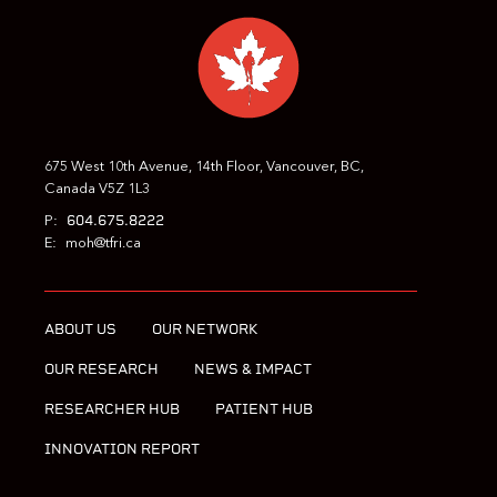
675 West 10th Avenue, 14th Floor, Vancouver, BC,
Canada V5Z 1L3
604.675.8222
P:
E:
moh@tfri.ca
ABOUT US
OUR NETWORK
OUR RESEARCH
NEWS & IMPACT
RESEARCHER HUB
PATIENT HUB
INNOVATION REPORT