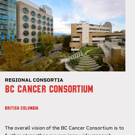
REGIONAL CONSORTIA
BC CANCER CONSORTIUM
BRITISH COLUMBIA
The overall vision of the BC Cancer Consortium is to