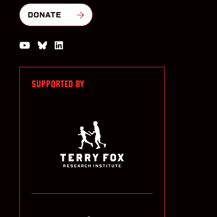
DONATE
Watch us on YouTube
Join the Conversation on Bluesky
Join us on LinkedIn
SUPPORTED BY