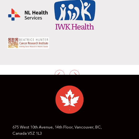
PREVIOUS
NEXT
675 West 10th Avenue, 14th Floor, Vancouver, BC,
Canada V5Z 1L3