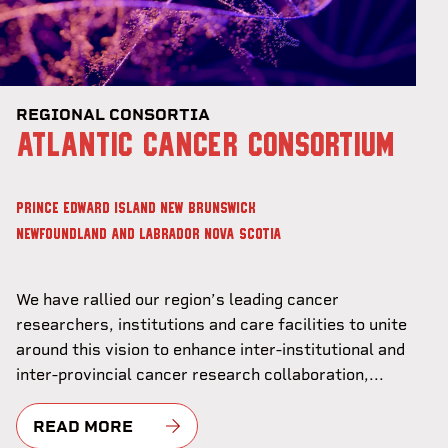
REGIONAL CONSORTIA
ATLANTIC CANCER CONSORTIUM
PRINCE EDWARD ISLAND
NEW BRUNSWICK
NEWFOUNDLAND AND LABRADOR
NOVA SCOTIA
We have rallied our region’s leading cancer
researchers, institutions and care facilities to unite
around this vision to enhance inter-institutional and
inter-provincial cancer research collaboration,...
READ MORE