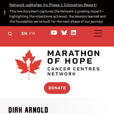
Network publishes its Phase 1 Innovation Report!
This live document captures the Network’s growing impact—
highlighting the milestones achieved, the lessons learned and
the foundation we’ve built for the next phase of our journey!
Watch us on YouTube
Join the Conversa
Join us on Lin
EN
FR
OPEN M
DONATE
Dirk Arnold