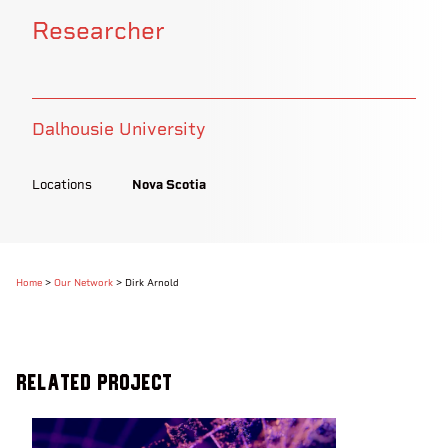
Researcher
Dalhousie University
Locations
Nova Scotia
Home
>
Our Network
>
Dirk Arnold
Related Project