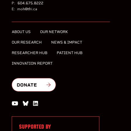
604.675.8222
P:
E:
moh@tfri.ca
ABOUT US
OUR NETWORK
OUR RESEARCH
NEWS & IMPACT
RESEARCHER HUB
PATIENT HUB
INNOVATION REPORT
DONATE
Watch us on YouTube
Join the Conversation on Bluesky
Join us on LinkedIn
SUPPORTED BY