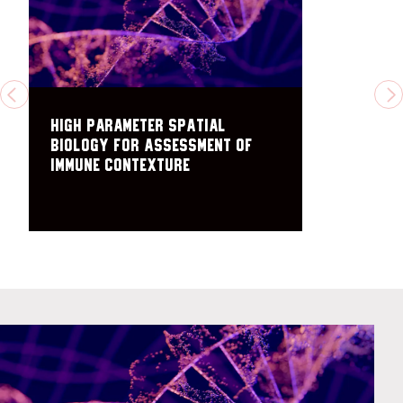
PREVIOUS
N
High parameter spatial
biology for assessment of
immune contexture