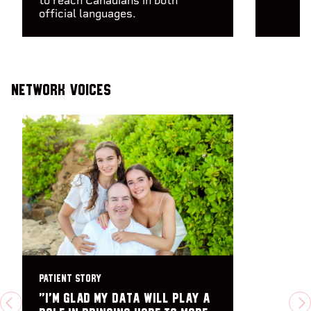
to reach Canadians in both
official languages.
Network Voices
PATIENT STORY
"I’m glad my data will play a
PREVIOUS
N