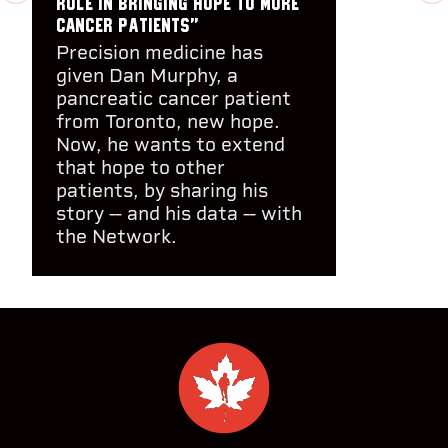
role in bringing hope to more
cancer patients"
Precision medicine has
given Dan Murphy, a
pancreatic cancer patient
from Toronto, new hope.
Now, he wants to extend
that hope to other
patients, by sharing his
story -- and his data -- with
the Network.