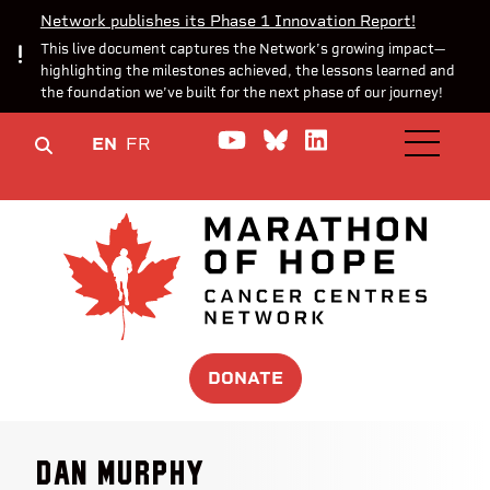
Network publishes its Phase 1 Innovation Report!
This live document captures the Network’s growing impact—
highlighting the milestones achieved, the lessons learned and
the foundation we’ve built for the next phase of our journey!
Watch us on YouTube
Join the Conversa
Join us on Lin
EN
FR
OPEN M
DONATE
Dan Murphy