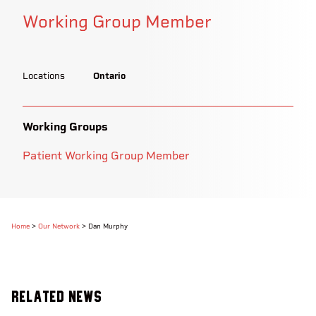
Working Group Member
Locations
Ontario
Working Groups
Patient Working Group Member
Home
>
Our Network
>
Dan Murphy
Related News