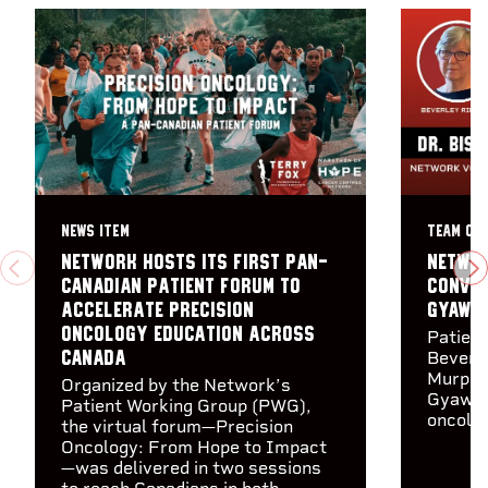
NEWS ITEM
TEAM CA
Network hosts its first Pan-
Networ
PREVIOUS
N
Canadian Patient Forum to
Conver
accelerate precision
Gyawal
oncology education across
Patien
Canada
Beverle
Murphy 
Organized by the Network’s
Gyawal
Patient Working Group (PWG),
oncolog
the virtual forum—Precision
Oncology: From Hope to Impact
—was delivered in two sessions