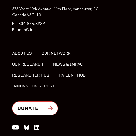
675 West 10th Avenue, 14th Floor, Vancouver, BC,
Canada V5Z 1L3
604.675.8222
P:
E:
moh@tfri.ca
ABOUT US
OUR NETWORK
OUR RESEARCH
NEWS & IMPACT
RESEARCHER HUB
PATIENT HUB
INNOVATION REPORT
DONATE
Watch us on YouTube
Join the Conversation on Bluesky
Join us on LinkedIn