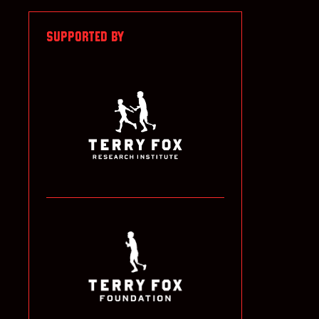
SUPPORTED BY