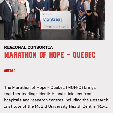
REGIONAL CONSORTIA
MARATHON OF HOPE - QUÉBEC
QUÉBEC
The Marathon of Hope – Québec (MOH-Q) brings
together leading scientists and clinicians from
hospitals and research centres including the Research
Institute of the McGill University Health Centre (RI-...