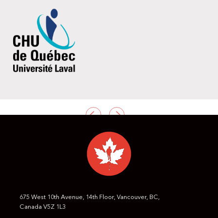
PREVIOUS
NEXT
675 West 10th Avenue, 14th Floor, Vancouver, BC,
Canada V5Z 1L3