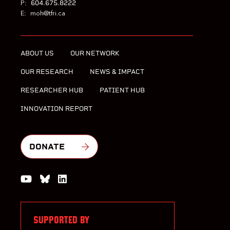
604.675.8222
P:
E:
moh@tfri.ca
ABOUT US
OUR NETWORK
OUR RESEARCH
NEWS & IMPACT
RESEARCHER HUB
PATIENT HUB
INNOVATION REPORT
DONATE
Watch us on YouTube
Join the Conversation on Bluesky
Join us on LinkedIn
SUPPORTED BY