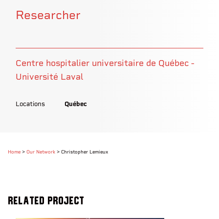
Researcher
Centre hospitalier universitaire de Québec -
Université Laval
Locations
Québec
Home
>
Our Network
>
Christopher Lemieux
Related Project