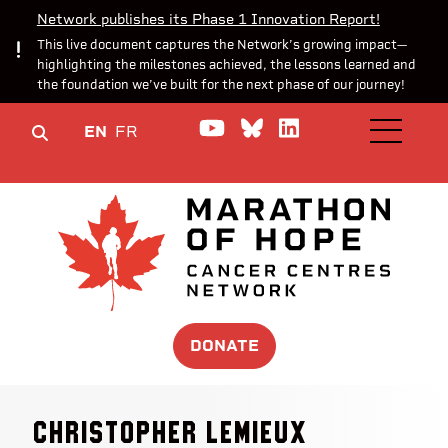
Network publishes its Phase 1 Innovation Report!
This live document captures the Network’s growing impact—
highlighting the milestones achieved, the lessons learned and
the foundation we’ve built for the next phase of our journey!
Watch us on YouTube
Join the Conversa
Join us on Lin
EN
FR
OPEN M
DONATE
Christopher Lemieux