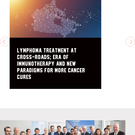
PREVIOUS
N
Lymphoma treatment at
cross-roads; era of
immunotherapy and new
paradigms for more cancer
cures