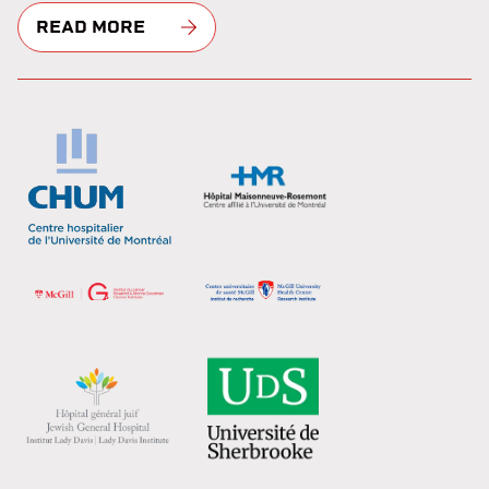
READ MORE