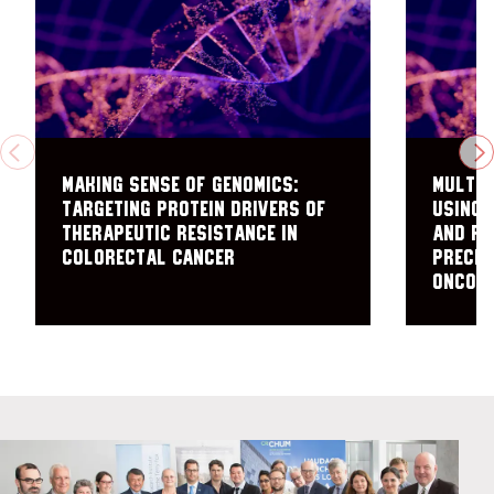
PREVIOUS
N
Making sense of genomics:
Multi-
targeting protein drivers of
using 
therapeutic resistance in
and Ra
colorectal cancer
Precis
Oncol