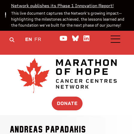
Network publishes its Phase 1 Innovation Report!
This live document captures the Network’s growing impact—
highlighting the milestones achieved, the lessons learned and
the foundation we’ve built for the next phase of our journey!
Watch us on YouTube
Join the Conversa
Join us on Lin
EN
FR
OPEN M
DONATE
Andreas Papadakis