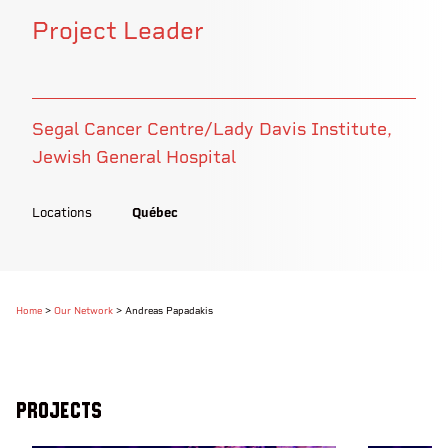
Project Leader
Segal Cancer Centre/Lady Davis Institute,
Jewish General Hospital
Locations
Québec
Home
>
Our Network
>
Andreas Papadakis
Projects