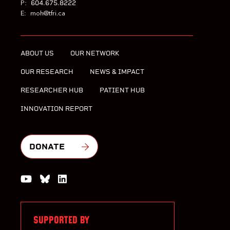
604.675.8222
P:
E:
moh@tfri.ca
ABOUT US
OUR NETWORK
OUR RESEARCH
NEWS & IMPACT
RESEARCHER HUB
PATIENT HUB
INNOVATION REPORT
DONATE
Watch us on YouTube
Join the Conversation on Bluesky
Join us on LinkedIn
SUPPORTED BY