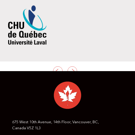
PREVIOUS
NEXT
675 West 10th Avenue, 14th Floor, Vancouver, BC,
Canada V5Z 1L3