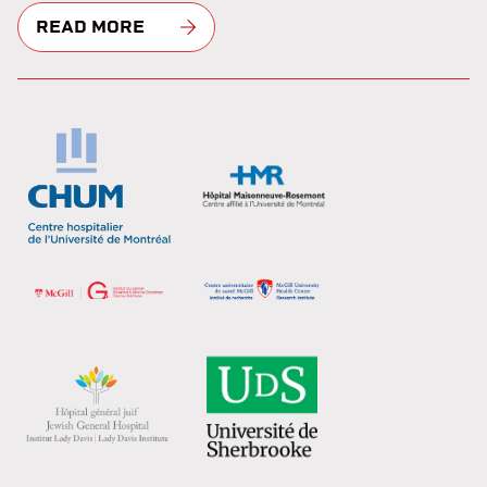
READ MORE