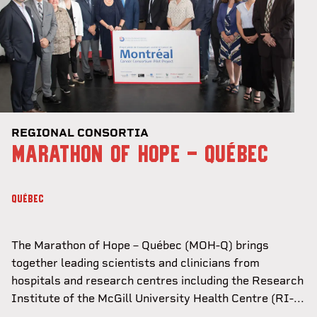
REGIONAL CONSORTIA
MARATHON OF HOPE - QUÉBEC
QUÉBEC
The Marathon of Hope – Québec (MOH-Q) brings
together leading scientists and clinicians from
hospitals and research centres including the Research
Institute of the McGill University Health Centre (RI-...