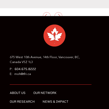
PREVIOUS
NEXT
675 West 10th Avenue, 14th Floor, Vancouver, BC,
Canada V5Z 1L3
604.675.8222
P:
E:
moh@tfri.ca
ABOUT US
OUR NETWORK
OUR RESEARCH
NEWS & IMPACT