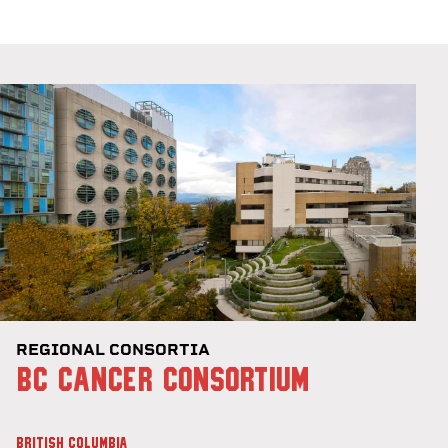
REGIONAL CONSORTIA
BC CANCER CONSORTIUM
BRITISH COLUMBIA