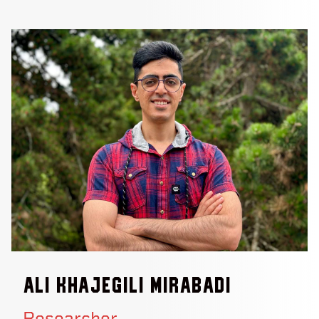
Ali Khajegili Mirabadi
Researcher