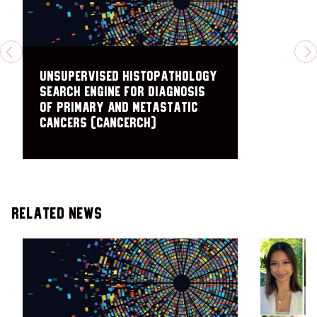
PREVIOUS
N
Unsupervised Histopathology
Search Engine for Diagnosis
of Primary and Metastatic
Cancers (CANCERCH)
Related News