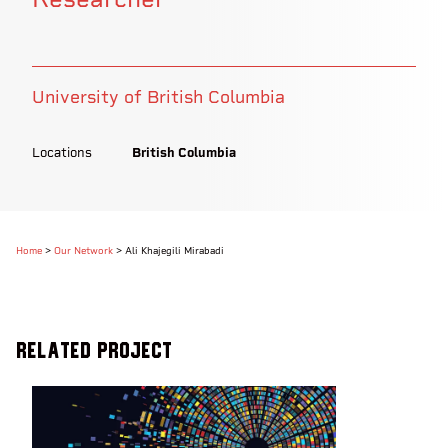
University of British Columbia
Locations
British Columbia
Home
>
Our Network
>
Ali Khajegili Mirabadi
Related Project