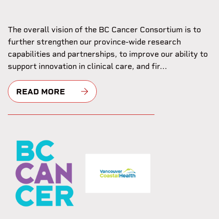
The overall vision of the BC Cancer Consortium is to
further strengthen our province-wide research
capabilities and partnerships, to improve our ability to
support innovation in clinical care, and fir...
READ MORE