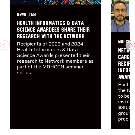
NEWS ITEM
Health Informatics & Data
Science awardees share their
research with the Network
MOHCCN 
Recipients of 2023 and 2024
PREVIOUS
N
Health Informatics & Data
Networ
Science Awards presented their
career
research to Network members as
recipi
part of the MOHCCN seminar
Inform
series.
Award
Each wi
the Net
to be m
institut
$80,00
groundb
precisi