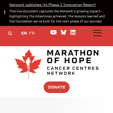
Network publishes its Phase 1 Innovation Report!
This live document captures the Network’s growing impact—
highlighting the milestones achieved, the lessons learned and
the foundation we’ve built for the next phase of our journey!
Watch us on YouTube
Join the Conversa
Join us on Lin
EN
FR
OPEN M
DONATE