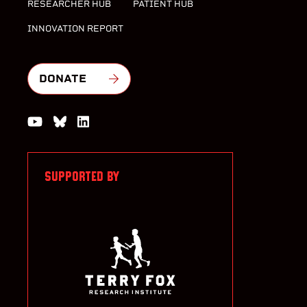
RESEARCHER HUB
PATIENT HUB
INNOVATION REPORT
DONATE
Watch us on YouTube
Join the Conversation on Bluesky
Join us on LinkedIn
SUPPORTED BY