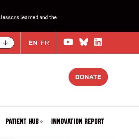
 lessons learned and the
Watch us on Yo
Join the Con
Join us o
EN
FR
DONATE
PATIENT HUB
INNOVATION REPORT