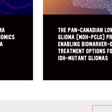
ma
The Pan-Canadian Lo
nomics
Glioma (MOH-PCLG) pr
ma
Enabling biomarker-
treatment options f
IDH-mutant gliomas