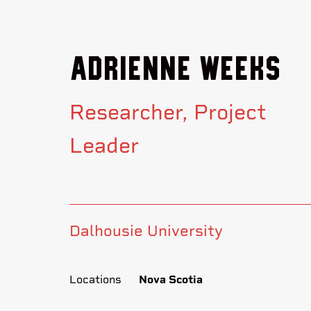
Adrienne Weeks
Researcher
Project
Leader
Dalhousie University
Locations
Nova Scotia