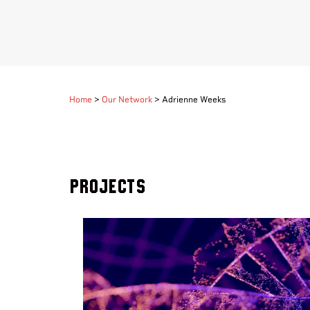
Home
>
Our Network
>
Adrienne Weeks
Projects