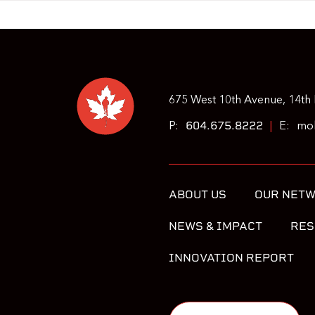
675 West 10th Avenue, 14th 
604.675.8222
P:
|
E:
moh
ABOUT US
OUR NET
NEWS & IMPACT
RES
INNOVATION REPORT