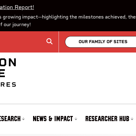
ation Report!
 growing impact—highlighting the milestones achieved, the
of our journey!
OUR FAMILY OF SITES
ESEARCH
NEWS & IMPACT
RESEARCHER HUB