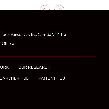
PREVIOUS
NEXT
Floor, Vancouver, BC, Canada V5Z 1L3
@tfri.ca
WORK
OUR RESEARCH
EARCHER HUB
PATIENT HUB