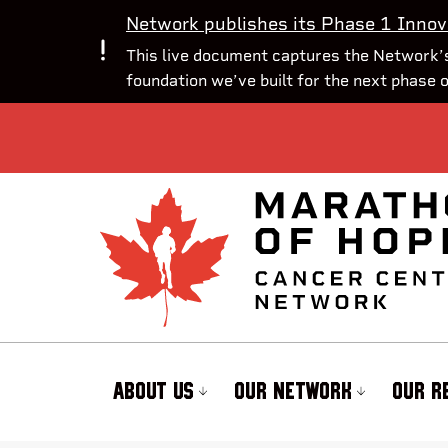
Network publishes its Phase 1 Innov
This live document captures the Network’s
foundation we’ve built for the next phase 
ABOUT US
OUR NETWORK
OUR R