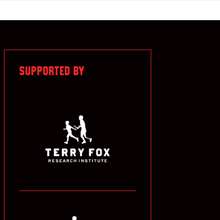
SUPPORTED BY