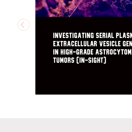
PREVIOUS
Investigating Serial plas
extracellular vesicle Ge
in High-Grade astrocyto
Tumors (IN-SIGHT)