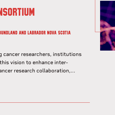
NSORTIUM
OUNDLAND AND LABRADOR
NOVA SCOTIA
g cancer researchers, institutions
this vision to enhance inter-
cancer research collaboration,...