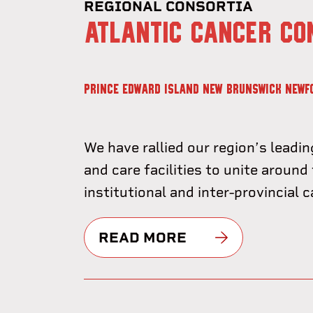
REGIONAL CONSORTIA
ATLANTIC CANCER CO
PRINCE EDWARD ISLAND
NEW BRUNSWICK
NEWF
We have rallied our region’s leadin
and care facilities to unite around 
institutional and inter-provincial 
READ MORE