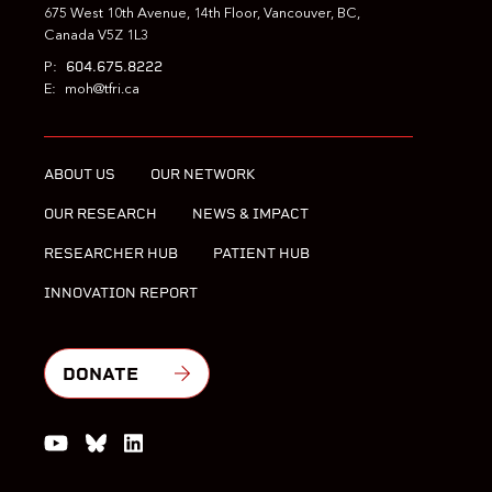
675 West 10th Avenue, 14th Floor, Vancouver, BC,
Canada V5Z 1L3
604.675.8222
P:
E:
moh@tfri.ca
ABOUT US
OUR NETWORK
OUR RESEARCH
NEWS & IMPACT
RESEARCHER HUB
PATIENT HUB
INNOVATION REPORT
DONATE
Watch us on YouTube
Join the Conversation on Bluesky
Join us on LinkedIn