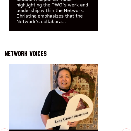
highlighting the PWG's work and
leadership within the Network.
Christine emphasizes that the
Network's collabora...
Network Voices