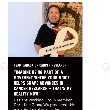
TEAM CANADA OF CANCER RESEARCH
PREVIOUS
N
"Imagine being part of a
movement where your voice
helps shape advances in
cancer research - that's my
reality now"
Patient Working Group member
Christine Qiong Wu produced this
excellent explainer video