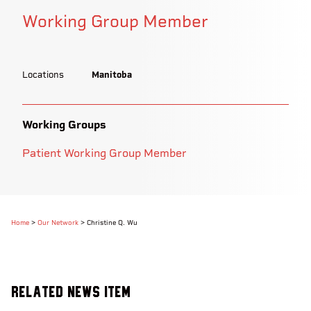
Working Group Member
Locations
Manitoba
Working Groups
Patient Working Group Member
Home
>
Our Network
>
Christine Q. Wu
Related News Item