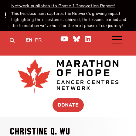
Network publishes its Phase 1 Innovation Report!
This live document captures the Network’s growing impact—
highlighting the milestones achieved, the lessons learned and
the foundation we’ve built for the next phase of our journey!
Watch us on YouTube
Join the Conversa
Join us on Lin
EN
FR
OPEN M
DONATE
Christine Q. Wu