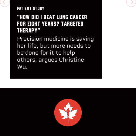
PREVIOUS
N
PATIENT STORY
“How did I beat lung cancer
for eight years? Targeted
therapy”
Precision medicine is saving
her life, but more needs to
be done for it to help
others, argues Christine
Wu.