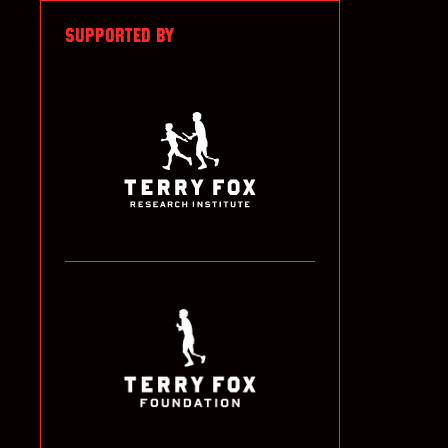
SUPPORTED BY