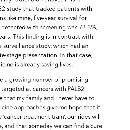
2 study that tracked patients with
 like mine, five-year survival for
 detected with screening was 73.3%,
ars. This finding is in contrast with
e surveillance study, which had an
te-stage presentation. In that case,
cine is already saving lives.
 are a growing number of promising
 targeted at cancers with PALB2
e that my family and I never have to
icine approaches give me hope that if
 ‘cancer treatment train’, our rides will
ne, and that someday we can find a cure