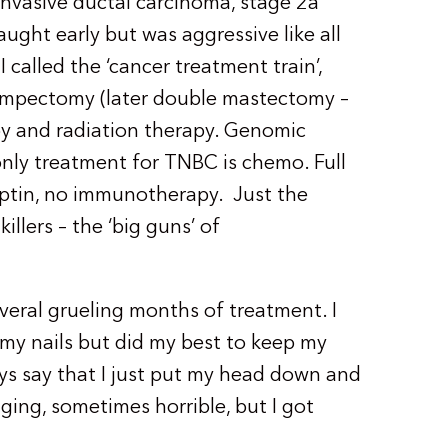
 invasive ductal carcinoma, stage 2a
aught early but was aggressive like all
 called the ‘cancer treatment train’,
 lumpectomy (later double mastectomy –
y and radiation therapy. Genomic
nly treatment for TNBC is chemo. Full
eptin, no immunotherapy. Just the
illers – the ‘big guns’ of
veral grueling months of treatment. I
 my nails but did my best to keep my
ys say that I just put my head down and
ging, sometimes horrible, but I got