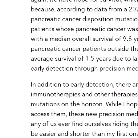
because, according to data from a 202
pancreatic cancer disposition mutations
patients whose pancreatic cancer was
with a median overall survival of 9.8 ye
pancreatic cancer patients outside th
average survival of 1.5 years due to la
early detection through precision medi
In addition to early detection, there
immunotherapies and other therapies
mutations on the horizon. While I hop
access them, these new precision med
any of us ever find ourselves riding the
be easier and shorter than my first o