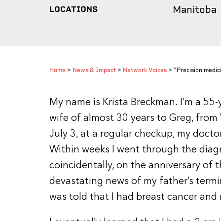
Manitoba
LOCATIONS
Home
>
News & Impact
>
Network Voices
>
"Precision medic
My name is Krista Breckman. I’m a 55-
wife of almost 30 years to Greg, from
July 3, at a regular checkup, my docto
Within weeks I went through the diag
coincidentally, on the anniversary of 
devastating news of my father’s termin
was told that I had breast cancer and