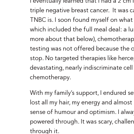
I eventually learned that I had a 2 cm
triple negative breast cancer. It was c
TNBC is. I soon found myself on what I
which included the full meal deal: a
more about that below), chemotherap
testing was not offered because the o
stop. No targeted therapies like herc
devastating, nearly indiscriminate cell k
chemotherapy.
With my family’s support, I endured se
lost all my hair, my energy and almost
sense of humour and optimism. I alwa
powered through. It was scary, challen
through it.