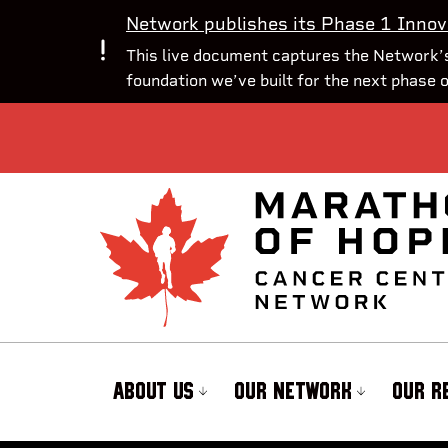
Network publishes its Phase 1 Innov
This live document captures the Network’s
foundation we’ve built for the next phase 
ABOUT US
OUR NETWORK
OUR R