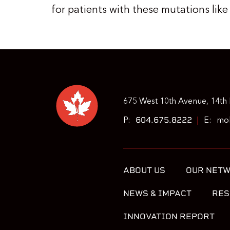
for patients with these mutations like
675 West 10th Avenue, 14th 
604.675.8222
P:
|
E:
moh
ABOUT US
OUR NET
NEWS & IMPACT
RES
INNOVATION REPORT