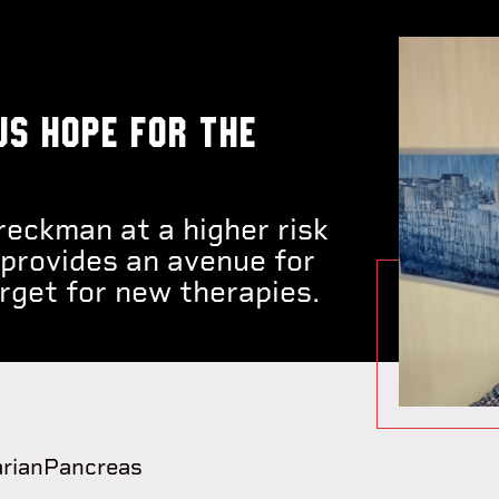
us hope for the
eckman at a higher risk
 provides an avenue for
arget for new therapies.
rian
Pancreas