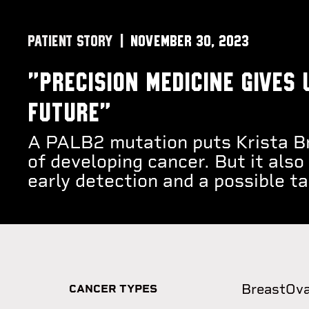
PATIENT STORY
November 30, 2023
"Precision medicine gives 
future"
A PALB2 mutation puts Krista Br
of developing cancer. But it also
early detection and a possible t
Breast
Ova
CANCER TYPES