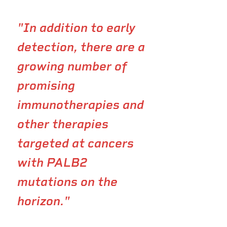
"In addition to early
detection, there are a
growing number of
promising
immunotherapies and
other therapies
targeted at cancers
with PALB2
mutations on the
horizon."