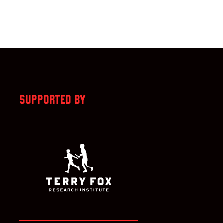
SUPPORTED BY