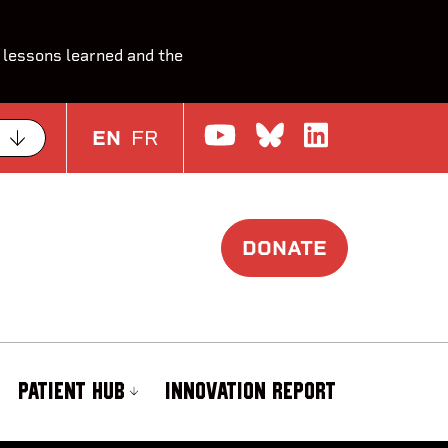
 lessons learned and the
Watch us on Yo
Join the Con
Join us o
EN
FR
DONATE
PATIENT HUB
INNOVATION REPORT