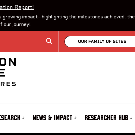
ation Report!
 growing impact—highlighting the milestones achieved, the
of our journey!
OUR FAMILY OF SITES
ESEARCH
NEWS & IMPACT
RESEARCHER HUB