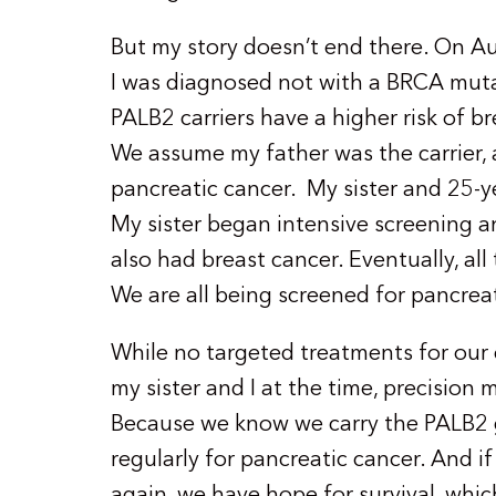
But my story doesn’t end there. On Aug
I was diagnosed not with a BRCA mutati
PALB2 carriers have a higher risk of b
We assume my father was the carrier, 
pancreatic cancer. My sister and 25-ye
My sister began intensive screening an
also had breast cancer. Eventually, all
We are all being screened for pancreat
While no targeted treatments for our 
my sister and I at the time, precision
Because we know we carry the PALB2 
regularly for pancreatic cancer. And if
again, we have hope for survival, whic