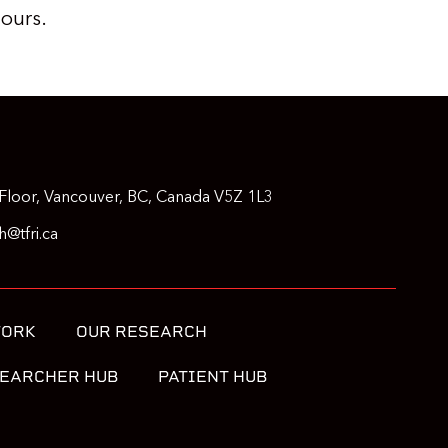
 ours.
Floor, Vancouver, BC, Canada V5Z 1L3
@tfri.ca
WORK
OUR RESEARCH
EARCHER HUB
PATIENT HUB