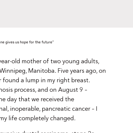
ine gives us hope for the future"
year-old mother of two young adults,
 Winnipeg, Manitoba. Five years ago, on
r found a lump in my right breast.
nosis process, and on August 9 –
the day that we received the
al, inoperable, pancreatic cancer – I
 my life completely changed.