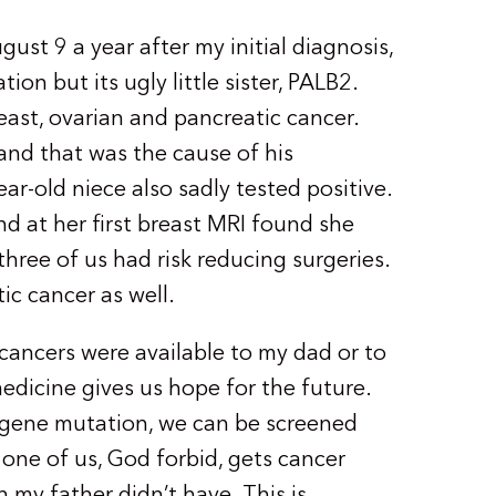
ust 9 a year after my initial diagnosis,
on but its ugly little sister, PALB2.
reast, ovarian and pancreatic cancer.
and that was the cause of his
ar-old niece also sadly tested positive.
d at her first breast MRI found she
 three of us had risk reducing surgeries.
ic cancer as well.
cancers were available to my dad or to
 medicine gives us hope for the future.
gene mutation, we can be screened
 one of us, God forbid, gets cancer
h my father didn’t have. This is