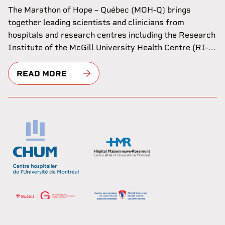
The Marathon of Hope – Québec (MOH-Q) brings
together leading scientists and clinicians from
hospitals and research centres including the Research
Institute of the McGill University Health Centre (RI-...
READ MORE