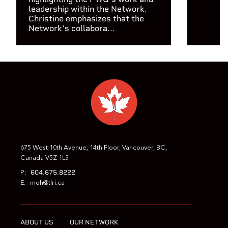
leadership within the Network.
Christine emphasizes that the
Network's collabora...
675 West 10th Avenue, 14th Floor, Vancouver, BC,
Canada V5Z 1L3
604.675.8222
P:
E:
moh@tfri.ca
ABOUT US
OUR NETWORK