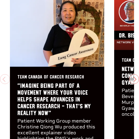
TEAM CA
Networ
Conver
TEAM CANADA OF CANCER RESEARCH
PREVIOUS
N
Gyawal
"Imagine being part of a
Patien
movement where your voice
Beverle
helps shape advances in
Murphy 
cancer research - that's my
Gyawal
reality now"
oncolog
Patient Working Group member
Christine Qiong Wu produced this
excellent explainer video
highlighting the PWG's work and