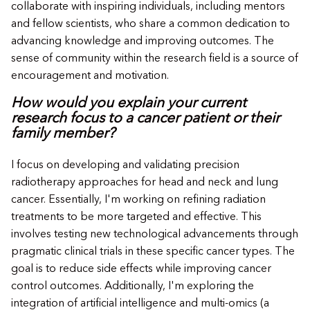
collaborate with inspiring individuals, including mentors
and fellow scientists, who share a common dedication to
advancing knowledge and improving outcomes. The
sense of community within the research field is a source of
encouragement and motivation.
How would you explain your current
research focus to a cancer patient or their
family member?
I focus on developing and validating precision
radiotherapy approaches for head and neck and lung
cancer. Essentially, I'm working on refining radiation
treatments to be more targeted and effective. This
involves testing new technological advancements through
pragmatic clinical trials in these specific cancer types. The
goal is to reduce side effects while improving cancer
control outcomes. Additionally, I'm exploring the
integration of artificial intelligence and multi-omics (a