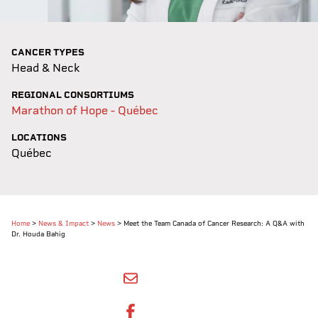
CANCER TYPES
Head & Neck
REGIONAL CONSORTIUMS
Marathon of Hope - Québec
LOCATIONS
Québec
Home
>
News & Impact
>
News
>
Meet the Team Canada of Cancer Research: A Q&A with
Dr. Houda Bahig
SHARE BY EMAIL
SHARE ON FACEBOOK