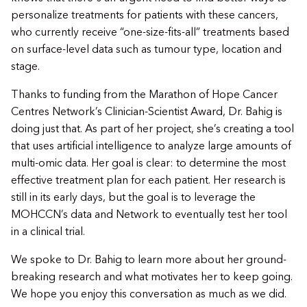
personalize treatments for patients with these cancers,
who currently receive “one-size-fits-all” treatments based
on surface-level data such as tumour type, location and
stage.
Thanks to funding from the Marathon of Hope Cancer
Centres Network’s Clinician-Scientist Award, Dr. Bahig is
doing just that. As part of her project, she’s creating a tool
that uses artificial intelligence to analyze large amounts of
multi-omic data. Her goal is clear: to determine the most
effective treatment plan for each patient. Her research is
still in its early days, but the goal is to leverage the
MOHCCN’s data and Network to eventually test her tool
in a clinical trial.
We spoke to Dr. Bahig to learn more about her ground-
breaking research and what motivates her to keep going.
We hope you enjoy this conversation as much as we did.