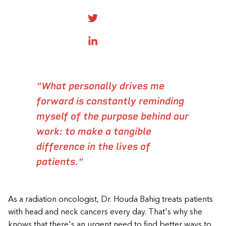
SHARE ONTWITTER
SHARE ON LINKEDIN
"What personally drives me
forward is constantly reminding
myself of the purpose behind our
work: to make a tangible
difference in the lives of
patients."
As a radiation oncologist, Dr. Houda Bahig treats patients
with head and neck cancers every day. That's why she
knows that there's an urgent need to find better ways to