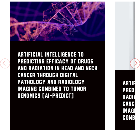
Artificial Intelligence to
PRedicting Efficacy of Drugs
PREVIOUS
N
and radiation in Head and Neck
Cancer through Digital
pathology and radiology
Artifi
Imaging Combined to Tumor
predic
Genomics (AI-PREDICT)
radiat
cancer
imagin
combin