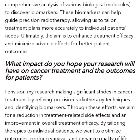
comprehensive analysis of various biological molecules)
to discover biomarkers. These biomarkers can help
guide precision radiotherapy, allowing us to tailor
treatment plans more accurately to individual patients'
needs. Ultimately, the aim is to enhance treatment efficacy
and minimize adverse effects for better patient
outcomes.
What impact do you hope your research will
have on cancer treatment and the outcomes
for patients?
I envision my research making significant strides in cancer
treatment by refining precision radiotherapy techniques
and identifying biomarkers. Through these efforts, we aim
for a reduction in treatment-related side effects and an
improvement in overall treatment efficacy. By tailoring
therapies to individual patients, we want to optimize
outcomes, prolong survival, and enhance quality of life.