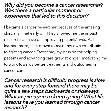
Why did you become a cancer researcher?
Was there a particular moment or
experience that led to this decision?
I became a cancer researcher because of the amazing
clinicians I met early on. They showed me the impact
research can have on improving patients' lives. As I
learned more, I felt drawn to make my own contributions
to fighting cancer. Over time, my passion for helping
patients and advancing care grew stronger, motivating me
to work towards better treatments and outcomes in
cancer care.
Cancer research is difficult: progress is slow
and for every step forward there may be
quite a few steps backwards or sideways.
What inspires you to keep going? What life
lessons have you learned through cancer
research?