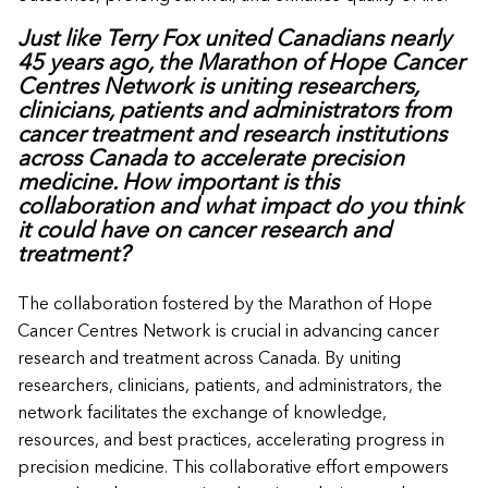
Just like Terry Fox united Canadians nearly
45 years ago, the Marathon of Hope Cancer
Centres Network is uniting researchers,
clinicians, patients and administrators from
cancer treatment and research institutions
across Canada to accelerate precision
medicine. How important is this
collaboration and what impact do you think
it could have on cancer research and
treatment?
The collaboration fostered by the Marathon of Hope
Cancer Centres Network is crucial in advancing cancer
research and treatment across Canada. By uniting
researchers, clinicians, patients, and administrators, the
network facilitates the exchange of knowledge,
resources, and best practices, accelerating progress in
precision medicine. This collaborative effort empowers