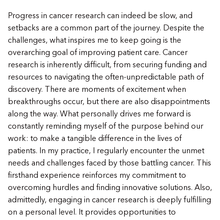
Progress in cancer research can indeed be slow, and
setbacks are a common part of the journey. Despite the
challenges, what inspires me to keep going is the
overarching goal of improving patient care. Cancer
research is inherently difficult, from securing funding and
resources to navigating the often-unpredictable path of
discovery. There are moments of excitement when
breakthroughs occur, but there are also disappointments
along the way. What personally drives me forward is
constantly reminding myself of the purpose behind our
work: to make a tangible difference in the lives of
patients. In my practice, I regularly encounter the unmet
needs and challenges faced by those battling cancer. This
firsthand experience reinforces my commitment to
overcoming hurdles and finding innovative solutions. Also,
admittedly, engaging in cancer research is deeply fulfilling
on a personal level. It provides opportunities to