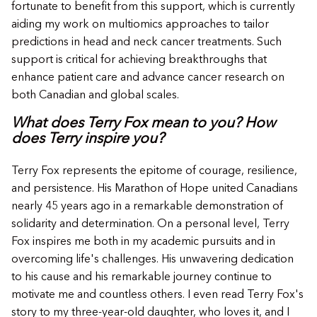
fortunate to benefit from this support, which is currently
aiding my work on multiomics approaches to tailor
predictions in head and neck cancer treatments. Such
support is critical for achieving breakthroughs that
enhance patient care and advance cancer research on
both Canadian and global scales.
What does Terry Fox mean to you? How
does Terry inspire you?
Terry Fox represents the epitome of courage, resilience,
and persistence. His Marathon of Hope united Canadians
nearly 45 years ago in a remarkable demonstration of
solidarity and determination. On a personal level, Terry
Fox inspires me both in my academic pursuits and in
overcoming life's challenges. His unwavering dedication
to his cause and his remarkable journey continue to
motivate me and countless others. I even read Terry Fox's
story to my three-year-old daughter, who loves it, and I