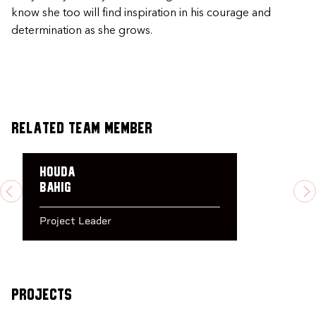
know she too will find inspiration in his courage and
determination as she grows.
Related Team Member
Houda
Bahig
PREVIOUS
N
Project Leader
Projects