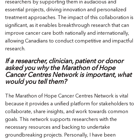
researchers by supporting them in audacious and
essential projects, driving innovation and personalized
treatment approaches. The impact of this collaboration is
significant, as it enables breakthrough research that can
improve cancer care both nationally and internationally,
allowing Canadians to conduct competitive and impactful
research.
If a researcher, clinician, patient or donor
asked you why the Marathon of Hope
Cancer Centres Network is important, what
would you tell them?
The Marathon of Hope Cancer Centres Network is vital
because it provides a unified platform for stakeholders to
collaborate, share insights, and work towards common
goals. This network supports researchers with the
necessary resources and backing to undertake
groundbreaking projects. Personally, I have been