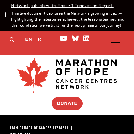
Network publishes its Phase 1 Innovation Report!
This live document captures the Network’s growing impact—
highlighting the milestones achieved, the lessons learned and
the foundation we’ve built for the next phase of our journey!
Watch us on YouTube
Join the Conversa
Join us on Lin
EN
FR
OPEN M
DONATE
TEAM CANADA OF CANCER RESEARCH