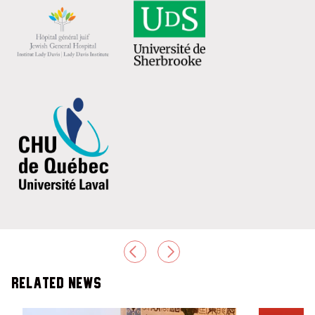
PREVIOUS
NEXT
Related News