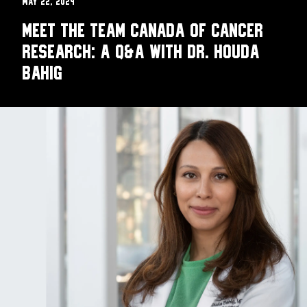
May 22, 2024
Meet the Team Canada of Cancer
Research: A Q&A with Dr. Houda
Bahig