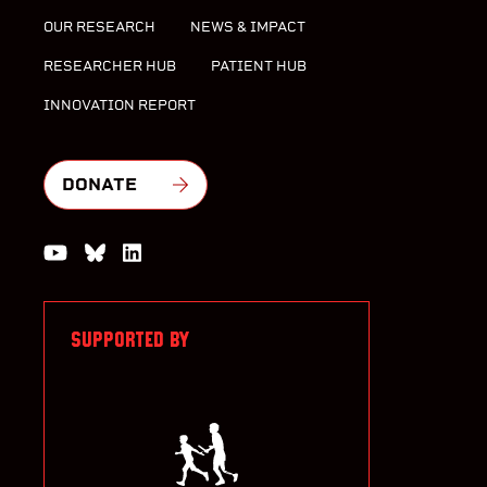
OUR RESEARCH
NEWS & IMPACT
RESEARCHER HUB
PATIENT HUB
INNOVATION REPORT
DONATE
Watch us on YouTube
Join the Conversation on Bluesky
Join us on LinkedIn
SUPPORTED BY