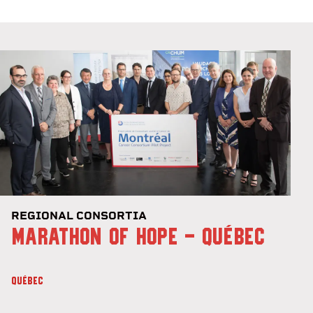
REGIONAL CONSORTIA
MARATHON OF HOPE - QUÉBEC
QUÉBEC