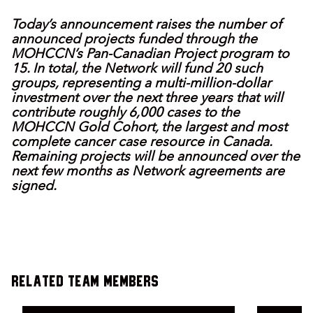
Today’s announcement raises the number of
announced projects funded through the
MOHCCN’s Pan-Canadian Project program to
15. In total, the Network will fund 20 such
groups, representing a multi-million-dollar
investment over the next three years that will
contribute roughly 6,000 cases to the
MOHCCN Gold Cohort, the largest and most
complete cancer case resource in Canada.
Remaining projects will be announced over the
next few months as Network agreements are
signed.
Related Team Members