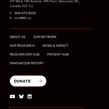
675 West 10th Avenue, 14th Floor, Vancouver, BC,
Canada V5Z 1L3
604.675.8222
P:
E:
moh@tfri.ca
ABOUT US
OUR NETWORK
OUR RESEARCH
NEWS & IMPACT
RESEARCHER HUB
PATIENT HUB
INNOVATION REPORT
DONATE
Watch us on YouTube
Join the Conversation on Bluesky
Join us on LinkedIn