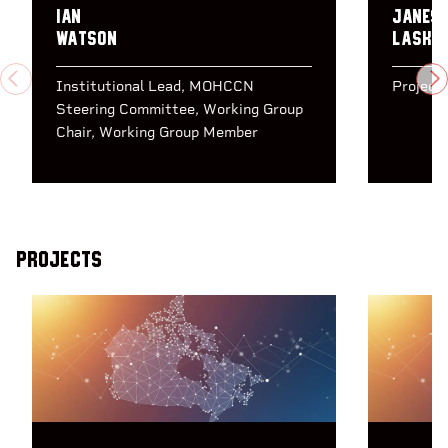
Ian
Janes
Watson
Laskin
PREVIOUS
N
Institutional Lead
MOHCCN
Project
Steering Committee
Working Group
Chair
Working Group Member
Projects