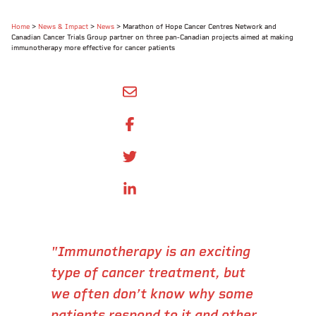
Home
>
News & Impact
>
News
>
Marathon of Hope Cancer Centres Network and
Canadian Cancer Trials Group partner on three pan-Canadian projects aimed at making
immunotherapy more effective for cancer patients
SHARE BY EMAIL
SHARE ON FACEBOOK
SHARE ONTWITTER
SHARE ON LINKEDIN
"Immunotherapy is an exciting
type of cancer treatment, but
we often don’t know why some
patients respond to it and other