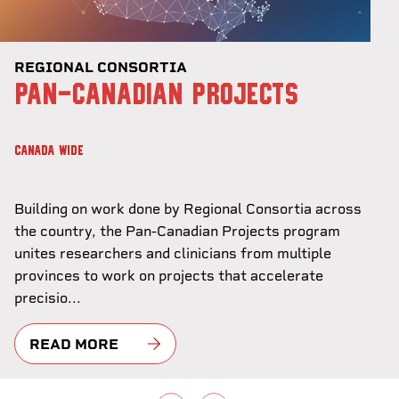
REGIONAL CONSORTIA
PAN-CANADIAN PROJECTS
CANADA WIDE
Building on work done by Regional Consortia across
the country, the Pan-Canadian Projects program
unites researchers and clinicians from multiple
provinces to work on projects that accelerate
precisio...
READ MORE