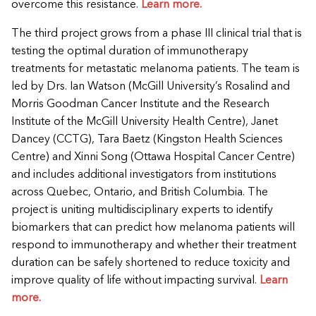
overcome this resistance.
Learn more.
The third project grows from a phase III clinical trial that is
testing the optimal duration of immunotherapy
treatments for metastatic melanoma patients. The team is
led by Drs. Ian Watson (McGill University’s Rosalind and
Morris Goodman Cancer Institute and the Research
Institute of the McGill University Health Centre), Janet
Dancey (CCTG), Tara Baetz (Kingston Health Sciences
Centre) and Xinni Song (Ottawa Hospital Cancer Centre)
and includes additional investigators from institutions
across Quebec, Ontario, and British Columbia. The
project is uniting multidisciplinary experts to identify
biomarkers that can predict how melanoma patients will
respond to immunotherapy and whether their treatment
duration can be safely shortened to reduce toxicity and
improve quality of life without impacting survival.
Learn
more.