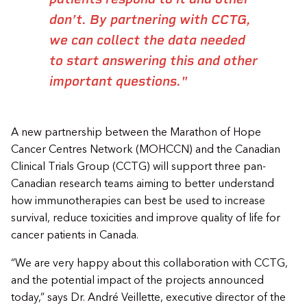
don’t. By partnering with CCTG,
we can collect the data needed
to start answering this and other
important questions."
A new partnership between the Marathon of Hope
Cancer Centres Network (MOHCCN) and the Canadian
Clinical Trials Group (CCTG) will support three pan-
Canadian research teams aiming to better understand
how immunotherapies can best be used to increase
survival, reduce toxicities and improve quality of life for
cancer patients in Canada.
“We are very happy about this collaboration with CCTG,
and the potential impact of the projects announced
today,” says Dr. André Veillette, executive director of the