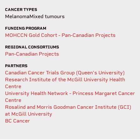
CANCER TYPES
Melanoma
Mixed tumours
FUNDING PROGRAM
MOHCCN Gold Cohort - Pan-Canadian Projects
REGIONAL CONSORTIUMS
Pan-Canadian Projects
PARTNERS
Canadian Cancer Trials Group (Queen's University)
Research Institute of the McGill University Health
Centre
University Health Network - Princess Margaret Cancer
Centre
Rosalind and Morris Goodman Cancer Institute (GCI)
at McGill University
BC Cancer