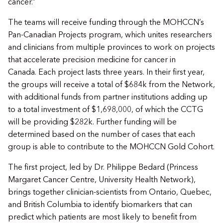
cancer.”
The teams will receive funding through the MOHCCN’s
Pan-Canadian Projects program, which unites researchers
and clinicians from multiple provinces to work on projects
that accelerate precision medicine for cancer in
Canada. Each project lasts three years. In their first year,
the groups will receive a total of $684k from the Network,
with additional funds from partner institutions adding up
to a total investment of $1,698,000, of which the CCTG
will be providing $282k. Further funding will be
determined based on the number of cases that each
group is able to contribute to the MOHCCN Gold Cohort.
The first project, led by Dr. Philippe Bedard (Princess
Margaret Cancer Centre, University Health Network),
brings together clinician-scientists from Ontario, Quebec,
and British Columbia to identify biomarkers that can
predict which patients are most likely to benefit from