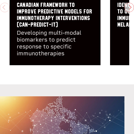
Canadian framework to
Identi
PREVIOUS
N
improve predictive models for
to gui
immunotherapy interventions
immuno
(CAN-PREDICT-IT)
melano
Developing multi-modal
biomarkers to predict
response to specific
immunotherapies