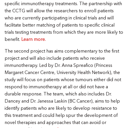
specific immunotherapy treatments. The partnership with
the CCTG will allow the researchers to enroll patients
who are currently participating in clinical trials and will
facilitate better matching of patients to specific clinical
trials testing treatments from which they are more likely to
benefit.
Learn more.
The second project has aims complementary to the first
project and will also include patients who receive
immunotherapy. Led by Dr. Anna Spreafico (Princess
Margaret Cancer Centre, University Health Network), the
study will focus on patients whose tumours either did not
respond to immunotherapy at all or did not have a
durable response. The team, which also includes Dr.
Dancey and Dr. Janessa Laskin (BC Cancer), aims to help
identify patients who are likely to develop resistance to
this treatment and could help spur the development of
novel therapies and approaches that can avoid or