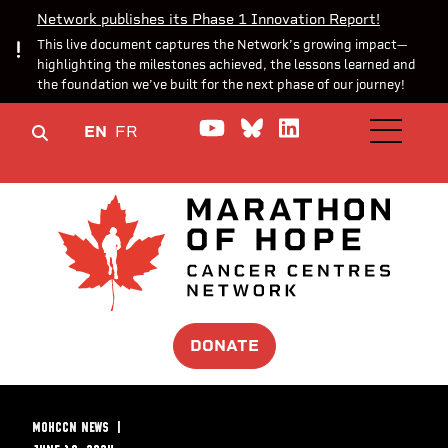
Network publishes its Phase 1 Innovation Report!
This live document captures the Network’s growing impact—
highlighting the milestones achieved, the lessons learned and
the foundation we’ve built for the next phase of our journey!
Watch us on YouTube
Join the Conversa
Join us on Lin
EN
FR
OPEN M
DONATE
MOHCCN NEWS