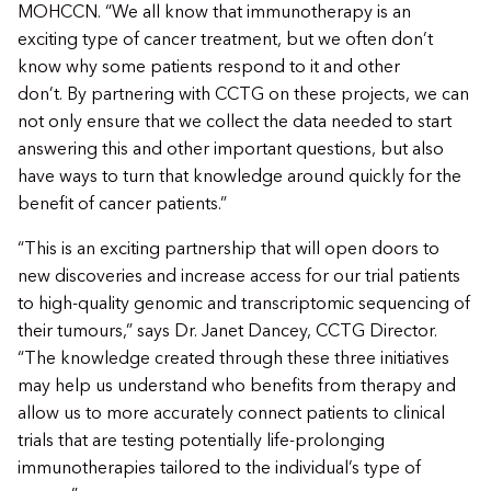
MOHCCN. “We all know that immunotherapy is an
exciting type of cancer treatment, but we often don’t
know why some patients respond to it and other
don’t. By partnering with CCTG on these projects, we can
not only ensure that we collect the data needed to start
answering this and other important questions, but also
have ways to turn that knowledge around quickly for the
benefit of cancer patients.”
“This is an exciting partnership that will open doors to
new discoveries and increase access for our trial patients
to high-quality genomic and transcriptomic sequencing of
their tumours,” says Dr. Janet Dancey, CCTG Director.
“The knowledge created through these three initiatives
may help us understand who benefits from therapy and
allow us to more accurately connect patients to clinical
trials that are testing potentially life-prolonging
immunotherapies tailored to the individual’s type of