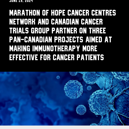
June 19, 2024
Marathon of Hope Cancer Centres
Network and Canadian Cancer
Trials Group partner on three
pan-Canadian projects aimed at
making immunotherapy more
effective for cancer patients