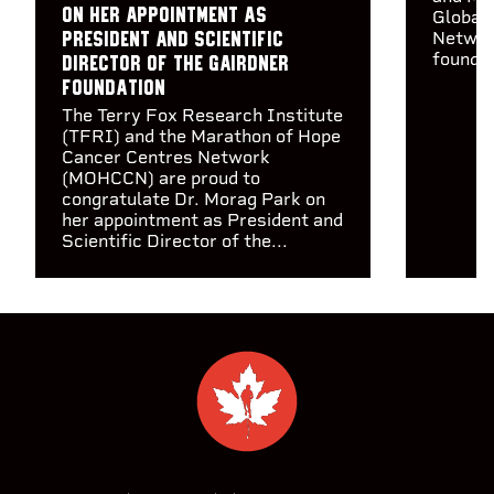
on her appointment as
Global 
Networ
President and Scientific
founda.
Director of the Gairdner
Foundation
The Terry Fox Research Institute
(TFRI) and the Marathon of Hope
Cancer Centres Network
(MOHCCN) are proud to
congratulate Dr. Morag Park on
her appointment as President and
Scientific Director of the...