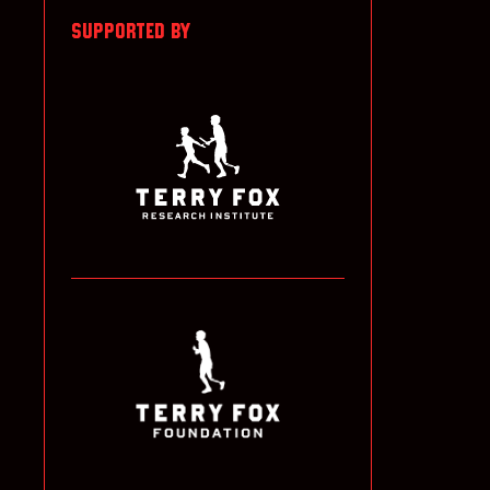
SUPPORTED BY