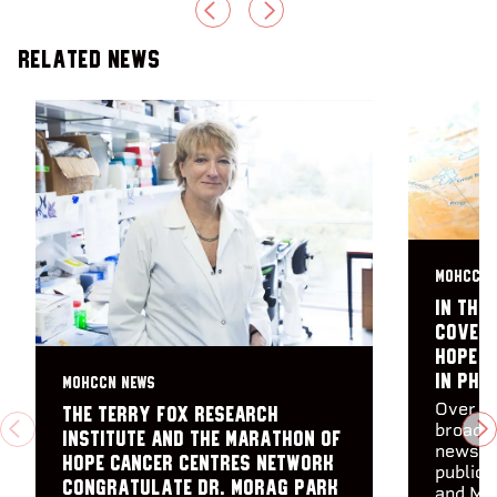
PREVIOUS
NEXT
Related News
MOHCCN 
In the
Covera
Hope C
in Pha
MOHCCN NEWS
Over th
The Terry Fox Research
broadca
PREVIOUS
N
Institute and the Marathon of
newspa
Hope Cancer Centres Network
publica
congratulate Dr. Morag Park
and Ma